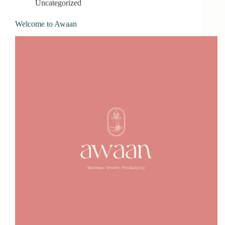
Uncategorized
Welcome to Awaan