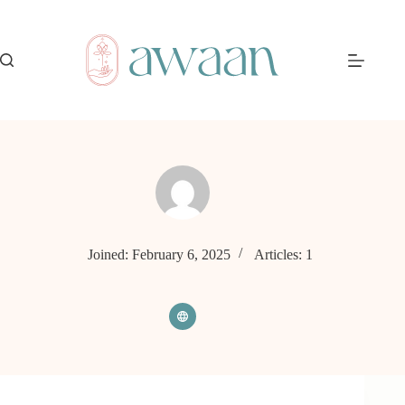
Skip
to
content
Joined: February 6, 2025
Articles: 1